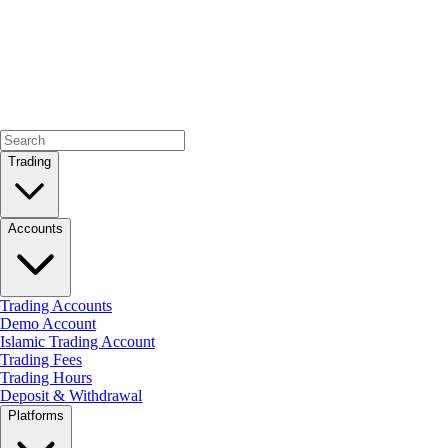
Trading
Accounts
Trading Accounts
Demo Account
Islamic Trading Account
Trading Fees
Trading Hours
Deposit & Withdrawal
Platforms