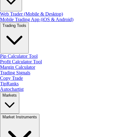
Web Trader (Mobile & Desktop)
Mobile Trading App (iOS & Android)
Trading Tools
Pip Calculator Tool
Profit Calculator Tool
Margin Calculator
Trading Signals
Copy Trade
TipRanks
Autochartist
Markets
Market Instruments